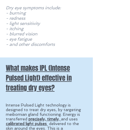
Dry eye symptoms include:
- burning
- redness
- light sensitivity
- itching
- blurred vision
- eye fatigue
- and other discomforts
What makes IPL (Intense
Pulsed Light) effective in
treating dry eyes?
Intense Pulsed Light technology is
designed to treat dry eyes, by targeting
meibomian gland functioning. E
nergy is
transferred
precisely, timely
,
and uses
calibrated light pulses
delivered to the
skin around the eyes.
This is a