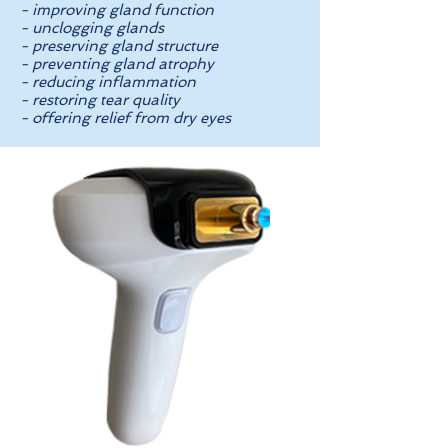
- improving gland function
- unclogging glands
- preserving gland structure
- preventing gland atrophy
- reducing inflammation
- restoring tear quality
- offering relief from dry eyes