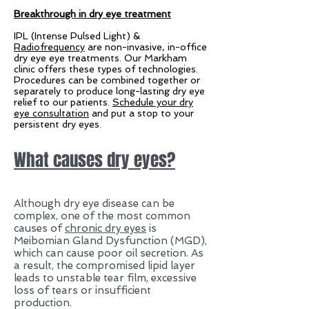
Breakthrough in dry eye treatment
IPL (Intense Pulsed Light) &
Radiofrequency
are non-invasive, in-office
dry eye eye treatments. Our Markham
clinic offers these types of technologies.
Procedures can be combined together or
separately to produce long-lasting dry eye
relief to our patients.
Schedule your dry
eye consultation
and put a stop to your
persistent dry eyes.
What causes dry eyes?
Although dry eye disease can be
complex, one of the most common
causes of
chronic dry eyes
is
Meibomian Gland Dysfunction (MGD),
which can cause poor oil secretion. As
a result, the compromised lipid layer
leads to unstable tear film, excessive
loss of tears or insufficient
production.