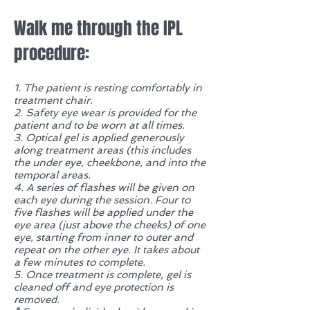
Walk me through the IPL
procedure:
1. The patient is resting comfortably in
treatment chair.
2. Safety eye wear is provided for the
patient and to be worn at all times.
3. Optical gel is applied generously
along treatment areas (this includes
the under eye, cheekbone, and into the
temporal areas.
4. A series of flashes will be given on
each eye during the session. Four to
five flashes will be applied under the
eye area (just above the cheeks) of one
eye, starting from inner to outer and
repeat on the other eye. It takes about
a few minutes to complete.
5. Once treatment is complete, gel is
cleaned off and eye protection is
removed.