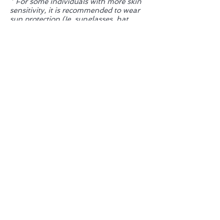
* For some individuals with more skin
sensitivity, it is recommended to wear
sun protection (Ie. sunglasses, hat,
and/or sunscreen) and avoid direct
sunlight/ tanning immediately after
session.
Is IPL the right treatment for my
dry eyes?