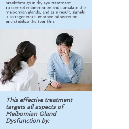
breakthrough in dry eye treatment
to
control inflammation and stimulate the
meibomian glands, and as a result, signals
it to regenerate, improve oil secretion,
and stabilize the tear film.
This effective treatment
targets all aspects of
Meibomian Gland
Dysfunction by
: