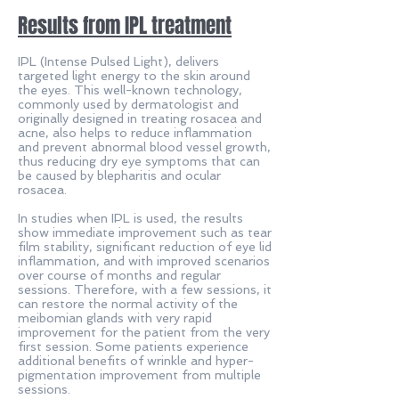
Results from IPL treatment
IPL (Intense Pulsed Light), delivers
targeted light energy to the skin around
the eyes. This well-known technology,
commonly used by dermatologist and
originally designed in treating rosacea and
acne, also helps to reduce inflammation
and prevent abnormal blood vessel growth,
thus reducing dry eye symptoms that can
be caused by blepharitis and ocular
rosacea.
In studies when IPL is used, the results
show immediate improvement such as tear
film stability, significant reduction of eye lid
inflammation, and with improved scenarios
over course of months and regular
sessions. Therefore, with a few sessions, it
can restore the normal activity of the
meibomian glands with very rapid
improvement for the patient from the very
first session. Some patients experience
additional benefits of wrinkle and hyper-
pigmentation improvement from multiple
sessions.