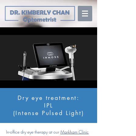
Dry eye treatment:
IPL
(Intense Pulsed Light)
In-office dry eye therapy at our
Markham Clinic