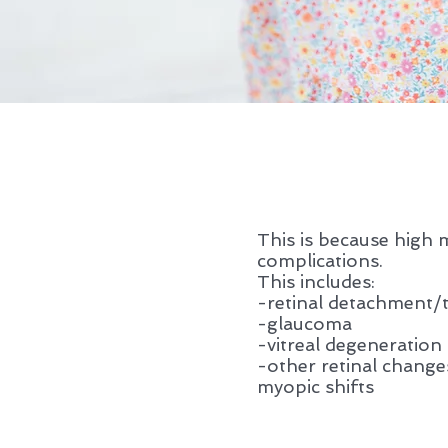
This is because high 
complications.
This includes:
-retinal detachment/
-glaucoma
-vitreal degeneration
-other retinal change
myopic shifts