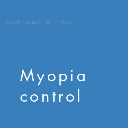
ABOUT THE DOCTOR
More
Myopia
control