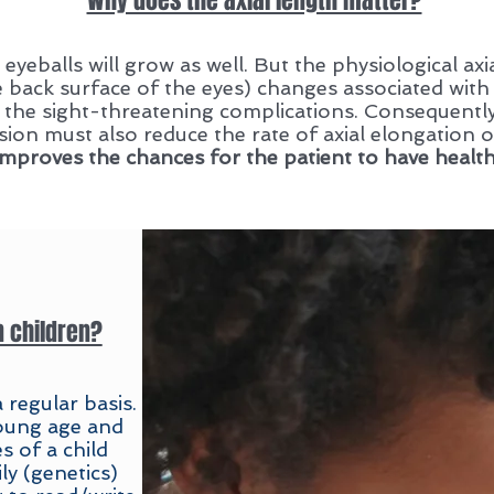
Why does the axial length matter?
 eyeballs will grow as well. But the physiological ax
e back surface of the eyes) changes associated with
 the sight-threatening complications. Consequently
ion must also reduce the rate of axial elongation o
mproves the chances for the patient to have healthy
n children?
 regular basis.
young age and
 of a child
ly (genetics)