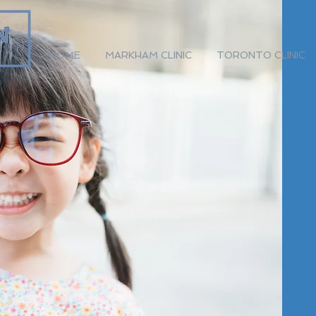
HOME
MARKHAM CLINIC
TORONTO CLINIC