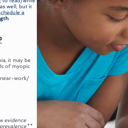
g to read/write
 well, but it
chedule a
ngth
?
a, it may be
ds of myopic
, near-work/
w evidence
 prevalence**