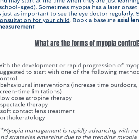
nd may start at the time when they are just learnin
school-aged). Sometimes myopia has a later onset as
s just as important to see the eye doctor regularly.
S
onsultation for your child
. Book a baseline
axial le
measurement
.
What are the forms of myopia control
ith the development or rapid progression of myopi
uggested to start with one of the following metho
control
-
behavioural
interventions (increase time outdoors
creen-time limitations)
low dose atropine therapy
spectacle therapy
soft contact lens treatment
orthokeratology
*Myopia management is rapidly advancing with ne
nd strategies emerging due to the trending myopia