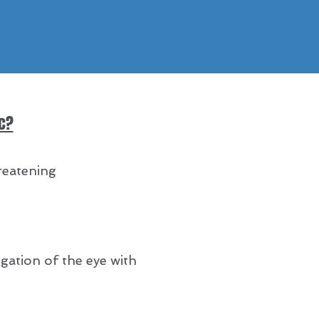
ic?
reatening
gation of the eye with