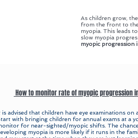
As children grow, the
from the front to th
myopia. This leads to
slow myopia progress
myopic progression i
How to monitor rate of myopic progression i
t is advised that children have eye examinations on a
tart with bringing children for annual exams at a 
onitor for near-sighted/myopic shifts. The chances
eveloping myopia is more likely if it runs in the fami