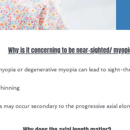
Why is it concerning to be near-sighted/ myop
myopia or degenerative myopia can lead to sight-th
thinning
s may occur secondary to the progressive axial elon