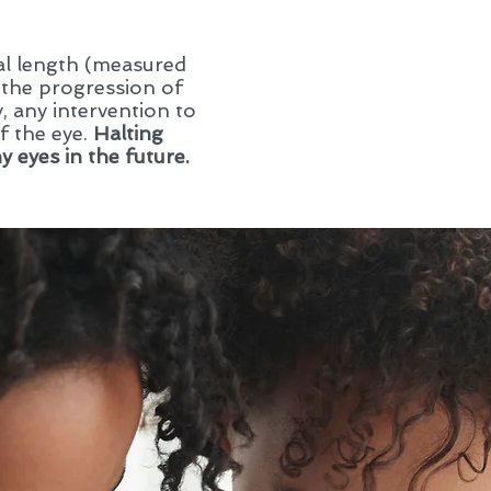
ial length (measured
 the progression of
, any intervention to
f the eye.
Halting
 eyes in the future.