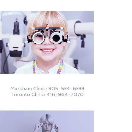
Markham Clinic:
905-534-6338
Toronto Clinic: 416-964-7070