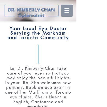
Your Local Eye Doctor
Serving the Markham
and Toronto Community
Let Dr. Kimberly Chan take
care of your eyes so that you
may enjoy the beautiful sights
in your life. She welcomes new
patients. Book an eye exam in
one of her Markham or Toronto
eye clinics. She is fluent in
English, Cantonese and
Mandarin.