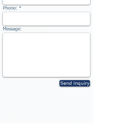
Phone:
Message:
Send Inquiry