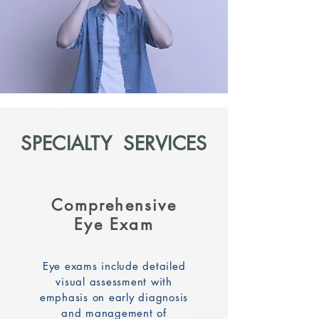
SPECIALTY SERVICES
Comprehensive
Eye Exam
Eye exams include detailed
visual assessment with
emphasis on early diagnosis
and management of