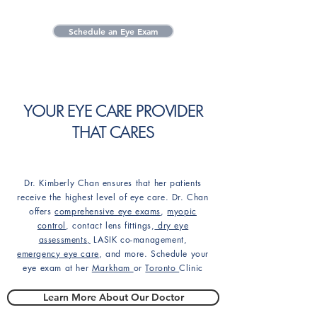
Schedule an Eye Exam
YOUR EYE CARE PROVIDER
THAT CARES
Dr. Kimberly Chan ensures that her patients
receive the highest level of eye care. Dr. Chan
offers
comprehensive eye exams
,
myopic
control
, contact lens fittings,
dry eye
assessments,
LASIK co-management,
emergency eye care
, and more. Schedule your
eye exam at her
Markham
or
Toronto
Clinic
Learn More About Our Doctor