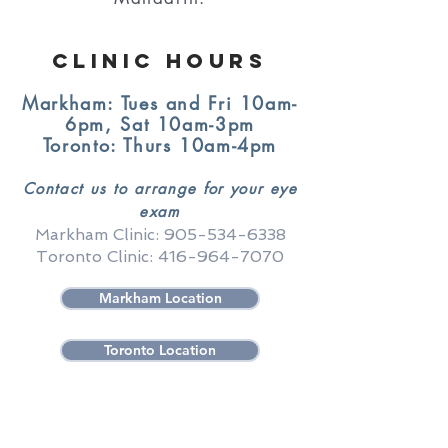
Clinic Hours
Markham: Tues and Fri 10am-
6pm, Sat 10am-3pm
Toronto: Thurs 10am-4pm
Contact us to arrange for your eye
exam
Markham Clinic:
905-534-6338
Toronto Clinic:
416-964-7070
Markham Location
Toronto Location