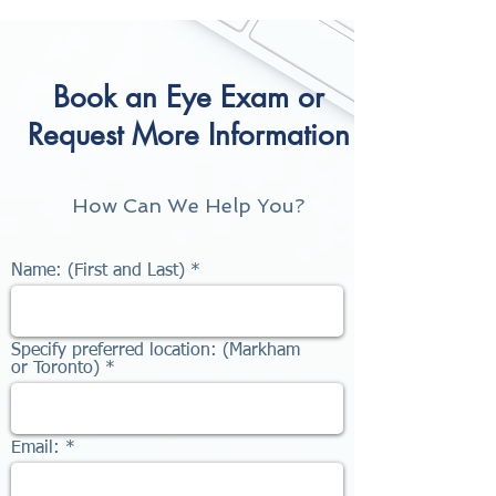
Book an Eye Exam or
Request More Information
How Can We Help You?
Name: (First and Last)
Specify preferred location: (Markham
or Toronto)
Email: