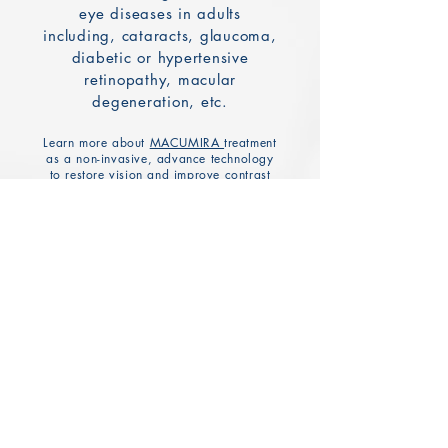
eye diseases in adults
including, cataracts, glaucoma,
diabetic or hypertensive
retinopathy, macular
degeneration, etc.
Learn more about
MACUMIRA
treatment
as a non-invasive, advance technology
to restore vision and improve contrast
sensitivity.
Dry Eye Diagnosis &
Treatment
Dry eye consultations and
diagnostic testing includes